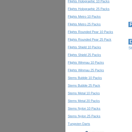
Flights Holographic 10 Packs
Flights Holographic 25 Packs
Flights Metro 10 Packs
P
Flights Metro 25 Packs
Flights Rounded Pear 10 Packs
Flights Rounded Pear 25 Pack
D
Flights Shield 10 Packs
S
Flights Shield 25 Packs
Flights Winmau 10 Packs
Flights Winmau 25 Packs
Stems Bubble 10 Packs
Stems Bubble 25 Pack
Stems Metal 10 Packs
Stems Metal 20 Packs
Stems Nylon 10 Packs
Stems Nylon 25 Packs
Tungsten Darts