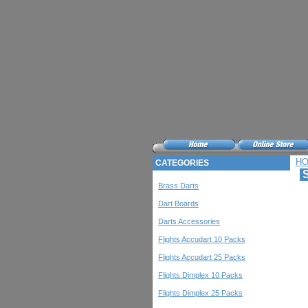
H
CATEGORIES
S
Brass Darts
Dart Boards
Darts Accessories
Flights Accudart 10 Packs
Flights Accudart 25 Packs
Flights Dimplex 10 Packs
Flights Dimplex 25 Packs