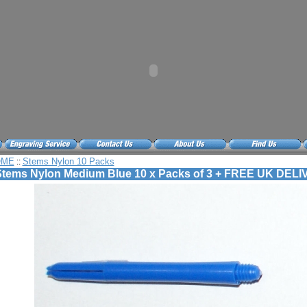
OME
Stems Nylon 10 Packs
::
tems Nylon Medium Blue 10 x Packs of 3 + FREE UK DEL