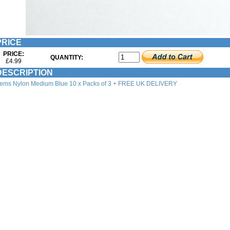
RICE
PRICE:
QUANTITY:
£4.99
ESCRIPTION
tems Nylon Medium Blue 10 x Packs of 3 + FREE UK DELIVERY