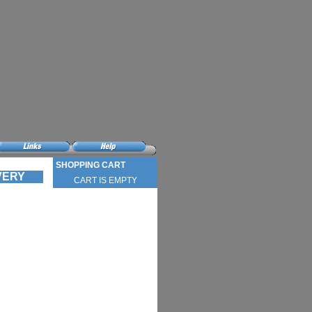
SHOPPING CART
IVERY
CART IS EMPTY