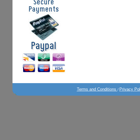
Terms and Conditions
Privacy Po
/