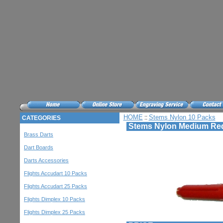
HOME
Stems Nylon 10 Packs
::
CATEGORIES
Stems Nylon Medium Red
Brass Darts
Dart Boards
Darts Accessories
Flights Accudart 10 Packs
Flights Accudart 25 Packs
Flights Dimplex 10 Packs
Flights Dimplex 25 Packs