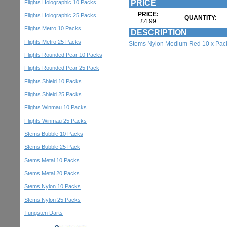
PRICE
Flights Holographic 10 Packs
PRICE:
Flights Holographic 25 Packs
QUANTITY:
£4.99
Flights Metro 10 Packs
DESCRIPTION
Flights Metro 25 Packs
Stems Nylon Medium Red 10 x Pac
Flights Rounded Pear 10 Packs
Flights Rounded Pear 25 Pack
Flights Shield 10 Packs
Flights Shield 25 Packs
Flights Winmau 10 Packs
Flights Winmau 25 Packs
Stems Bubble 10 Packs
Stems Bubble 25 Pack
Stems Metal 10 Packs
Stems Metal 20 Packs
Stems Nylon 10 Packs
Stems Nylon 25 Packs
Tungsten Darts