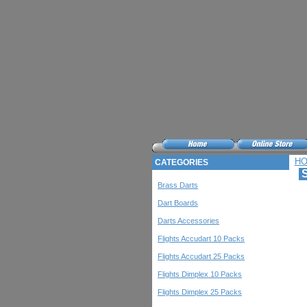
H
CATEGORIES
S
Brass Darts
Dart Boards
Darts Accessories
Flights Accudart 10 Packs
Flights Accudart 25 Packs
Flights Dimplex 10 Packs
Flights Dimplex 25 Packs