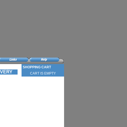
SHOPPING CART
LIVERY
CART IS EMPTY