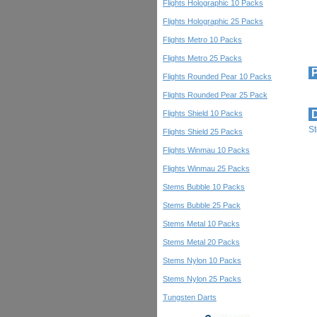
Flights Holographic 10 Packs
Flights Holographic 25 Packs
Flights Metro 10 Packs
Flights Metro 25 Packs
P
Flights Rounded Pear 10 Packs
Flights Rounded Pear 25 Pack
D
Flights Shield 10 Packs
S
Flights Shield 25 Packs
Flights Winmau 10 Packs
Flights Winmau 25 Packs
Stems Bubble 10 Packs
Stems Bubble 25 Pack
Stems Metal 10 Packs
Stems Metal 20 Packs
Stems Nylon 10 Packs
Stems Nylon 25 Packs
Tungsten Darts