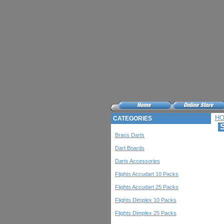
H
CATEGORIES
S
Brass Darts
Dart Boards
Darts Accessories
Flights Accudart 10 Packs
Flights Accudart 25 Packs
Flights Dimplex 10 Packs
Flights Dimplex 25 Packs