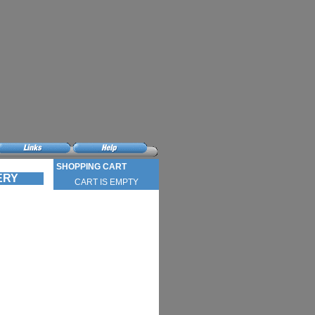
SHOPPING CART
VERY
CART IS EMPTY