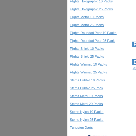
Flights Holographic 10 Packs
Flights Holographic 25 Packs
Flights Metro 10 Packs
Flights Metro 25 Packs
Flights Rounded Pear 10 Packs
Flights Rounded Pear 25 Pack
P
Flights Shield 10 Packs
Flights Shield 25 Packs
D
Flights Winmau 10 Packs
St
Flights Winmau 25 Packs
Stems Bubble 10 Packs
Stems Bubble 25 Pack
Stems Metal 10 Packs
Stems Metal 20 Packs
Stems Nylon 10 Packs
Stems Nylon 25 Packs
Tungsten Darts