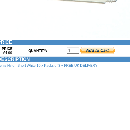
RICE
PRICE:
QUANTITY:
£4.99
ESCRIPTION
ems Nylon Short White 10 x Packs of 3 + FREE UK DELIVERY