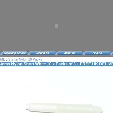
OME
Stems Nylon 10 Packs
::
tems Nylon Short White 10 x Packs of 3 + FREE UK DELI